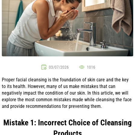
03/07/2026
1016
Proper facial cleansing is the foundation of skin care and the key
to its health. However, many of us make mistakes that can
negatively impact the condition of our skin. In this article, we will
explore the most common mistakes made while cleansing the face
and provide recommendations for preventing them.
Mistake 1: Incorrect Choice of Cleansing
Products