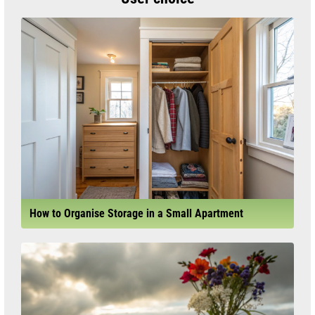
How to Organise Storage in a Small Apartment