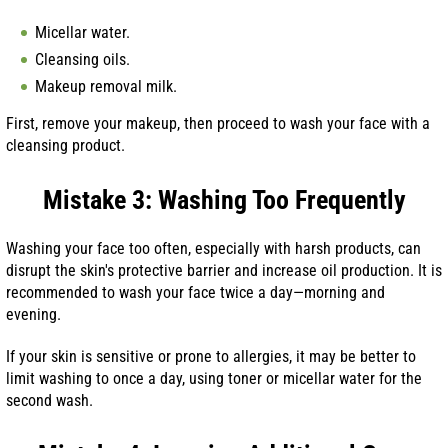
Micellar water.
Cleansing oils.
Makeup removal milk.
First, remove your makeup, then proceed to wash your face with a
cleansing product.
Mistake 3: Washing Too Frequently
Washing your face too often, especially with harsh products, can
disrupt the skin's protective barrier and increase oil production. It is
recommended to wash your face twice a day—morning and
evening.
If your skin is sensitive or prone to allergies, it may be better to
limit washing to once a day, using toner or micellar water for the
second wash.