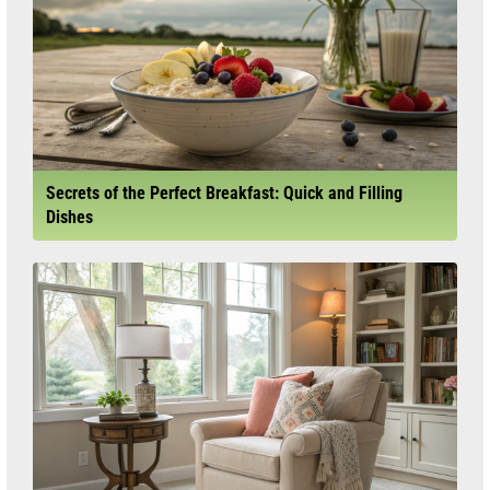
Secrets of the Perfect Breakfast: Quick and Filling
Dishes