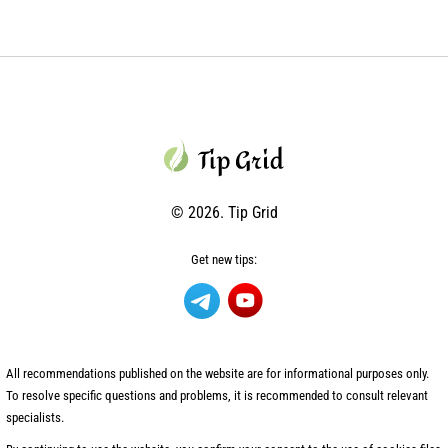
© 2026. Tip Grid
Get new tips:
All recommendations published on the website are for informational purposes only.
To resolve specific questions and problems, it is recommended to consult relevant
specialists.