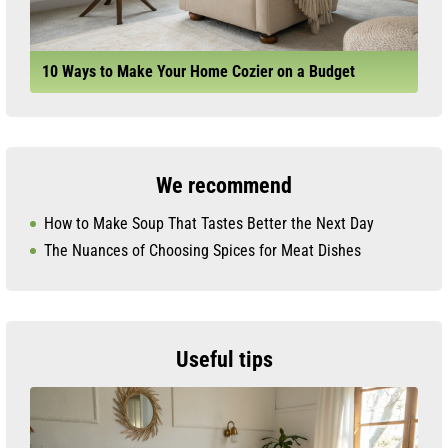
10 Ways to Make Your Home Cozier on a Budget
We recommend
How to Make Soup That Tastes Better the Next Day
The Nuances of Choosing Spices for Meat Dishes
Useful tips