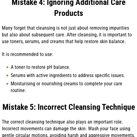
Mistake 4: Ignoring Additional Care
Products
Many forget that cleansing is not just about removing impurities
but also about subsequent care. After cleansing, it is important to
use toners, serums, and creams that help restore skin balance.
It is recommended to use:
A toner to restore pH balance.
Serums with active ingredients to address specific issues.
Moisturising or nourishing creams to complete your care
routine.
Mistake 5: Incorrect Cleansing Technique
The correct cleansing technique also plays an important role.
Incorrect movements can damage the skin. Wash your face using
gentle circular motions, avoiding harsh and aggressive movements.