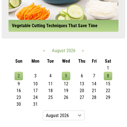
Vegetable Cutting Techniques That Save Time
«
August 2026
»
Sun
Mon
Tue
Wed
Thu
Fri
Sat
1
2
3
4
5
6
7
8
9
10
11
12
13
14
15
16
17
18
19
20
21
22
23
24
25
26
27
28
29
30
31