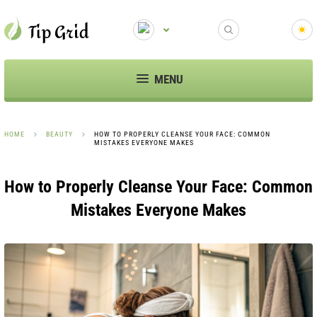
MENU
HOME
BEAUTY
HOW TO PROPERLY CLEANSE YOUR FACE: COMMON
MISTAKES EVERYONE MAKES
How to Properly Cleanse Your Face: Common
Mistakes Everyone Makes