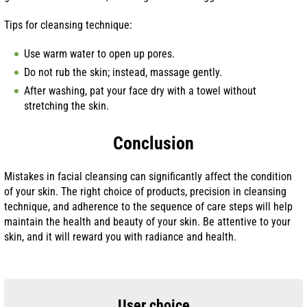
Tips for cleansing technique:
Use warm water to open up pores.
Do not rub the skin; instead, massage gently.
After washing, pat your face dry with a towel without
stretching the skin.
Conclusion
Mistakes in facial cleansing can significantly affect the condition
of your skin. The right choice of products, precision in cleansing
technique, and adherence to the sequence of care steps will help
maintain the health and beauty of your skin. Be attentive to your
skin, and it will reward you with radiance and health.
User choice