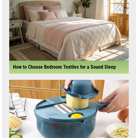
How to Choose Bedroom Textiles for a Sound Sleep