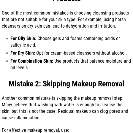
One of the most common mistakes is choosing cleansing products
that are not suitable for your skin type. For example, using harsh
cleansers on dry skin can lead to dehydration and irritation.
For Oily Skin:
Choose gels and foams containing acids or
salicylic acid.
For Dry Skin:
Opt for cream-based cleansers without alcohol.
For Combination Skin:
Use products that balance moisture and
oil levels.
Mistake 2: Skipping Makeup Removal
Another common mistake is skipping the makeup removal step.
Many believe that washing with water is enough to cleanse the
skin, but this is not the case. Residual makeup can clog pores and
cause inflammation.
For effective makeup removal, use: