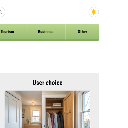
Tourism
Business
Other
User choice