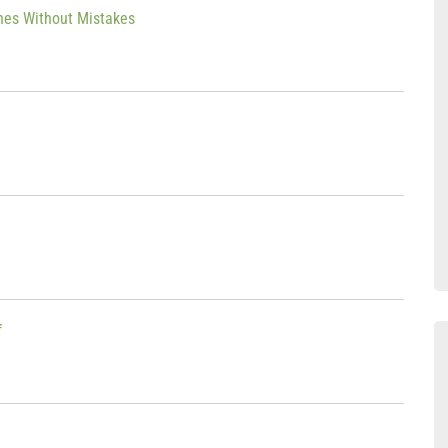
thes Without Mistakes
f