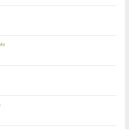
Air
n
s