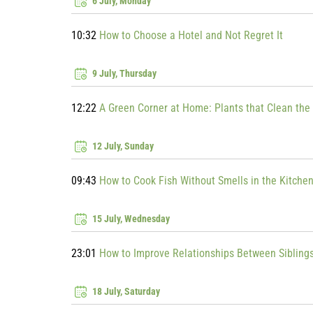
6 July, Monday
10:32
How to Choose a Hotel and Not Regret It
9 July, Thursday
12:22
A Green Corner at Home: Plants that Clean the 
12 July, Sunday
09:43
How to Cook Fish Without Smells in the Kitche
15 July, Wednesday
23:01
How to Improve Relationships Between Sibling
18 July, Saturday