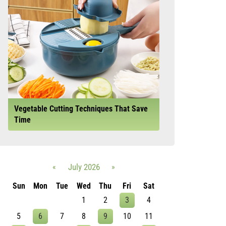
Vegetable Cutting Techniques That Save
Time
«
July 2026
»
Sun
Mon
Tue
Wed
Thu
Fri
Sat
1
2
3
4
5
6
7
8
9
10
11