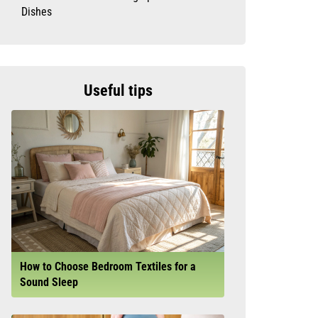
Dishes
Useful tips
How to Choose Bedroom Textiles for a
Sound Sleep