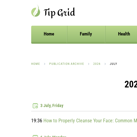
Home
Family
Health
HOME
PUBLICATION ARCHIVE
2026
JULY
202
3 July, Friday
19:36
How to Properly Cleanse Your Face: Common M