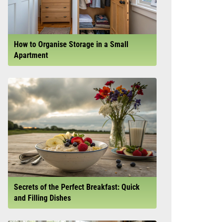
How to Organise Storage in a Small
Apartment
Secrets of the Perfect Breakfast: Quick
and Filling Dishes