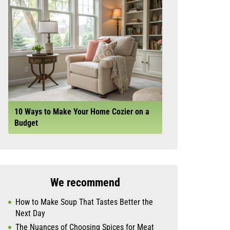
10 Ways to Make Your Home Cozier on a
Budget
We recommend
How to Make Soup That Tastes Better the
Next Day
The Nuances of Choosing Spices for Meat