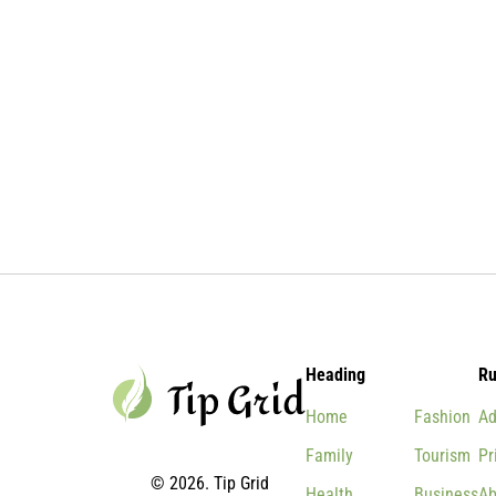
Heading
Ru
Home
Fashion
Ad
Family
Tourism
Pr
© 2026. Tip Grid
Health
Business
Ab