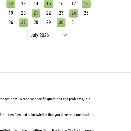
12
13
14
15
16
17
18
19
20
21
22
23
24
25
26
27
28
29
30
31
poses only. To resolve specific questions and problems, it is
of cookies files and acknowledge that you have read our
Cookies
rmitted only on the condition that a link to the Tip Grid resource,