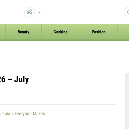
Beauty
Cooking
Fashion
6 – July
istakes Everyone Makes