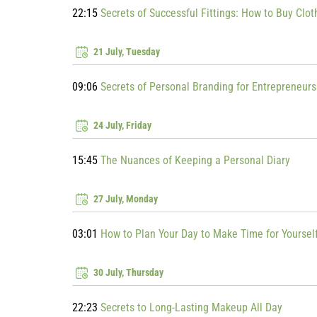
22:15
Secrets of Successful Fittings: How to Buy Clo
21 July, Tuesday
09:06
Secrets of Personal Branding for Entrepreneurs
24 July, Friday
15:45
The Nuances of Keeping a Personal Diary
27 July, Monday
03:01
How to Plan Your Day to Make Time for Yoursel
30 July, Thursday
22:23
Secrets to Long-Lasting Makeup All Day