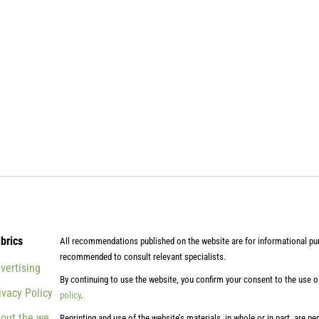
brics
All recommendations published on the website are for informational pur
recommended to consult relevant specialists.
vertising
By continuing to use the website, you confirm your consent to the use 
ivacy Policy
policy
.
out the website
Reprinting and use of the website’s materials, in whole or in part, are pe